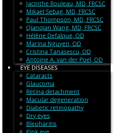
Jacinthe Rouleau, MD, FRCSC
Mikaël Sebag, MD, FRCSC
Paul Thompson, MD, FRCSC
Qianqian Wang, MD, FRCSC
Hélène Defalque, OD
Marina Nguyen, OD
Cristina Tanasescu, OD
Antoine A. van der Poel, OD
EYE DISEASES
Cataracts
Glaucoma
Retina detachment
Macular degeneration
Diabetic retinopathy
Dry eyes
Blepharitis
Pink eye