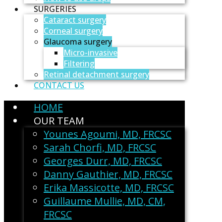
SURGERIES
Cataract surgery
Corneal surgery
Glaucoma surgery
Micro-invasive
Filtering
Retinal detachment surgery
CONTACT US
HOME
OUR TEAM
Younes Agoumi, MD, FRCSC
Sarah Chorfi, MD, FRCSC
Georges Durr, MD, FRCSC
Danny Gauthier, MD, FRCSC
Erika Massicotte, MD, FRCSC
Guillaume Mullie, MD, CM,
FRCSC