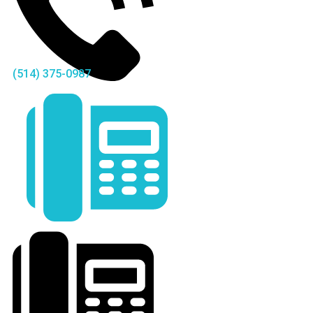
(514) 375-0987