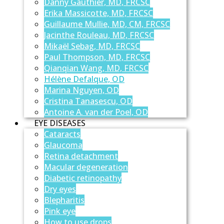
Danny Gauthier, MD, FRCSC
Erika Massicotte, MD, FRCSC
Guillaume Mullie, MD, CM, FRCSC
Jacinthe Rouleau, MD, FRCSC
Mikaël Sebag, MD, FRCSC
Paul Thompson, MD, FRCSC
Qianqian Wang, MD, FRCSC
Hélène Defalque, OD
Marina Nguyen, OD
Cristina Tanasescu, OD
Antoine A. van der Poel, OD
EYE DISEASES
Cataracts
Glaucoma
Retina detachment
Macular degeneration
Diabetic retinopathy
Dry eyes
Blepharitis
Pink eye
How to use drops