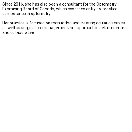
Since 2016, she has also been a consultant for the Optometry
Examining Board of Canada, which assesses entry-to-practice
competence in optometry.
Her practice is focused on monitoring and treating ocular diseases
as well as surgical co-management; her approach is detail-oriented
and collaborative.