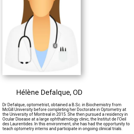
Hélène Defalque, OD
Dr Defalque, optometrist, obtained a B.Sc. in Biochemistry from
McGill University before completing her Doctorate in Optometry at
the University of Montreal in 2015. She then pursued a residency in
Ocular Disease at a large ophthalmology clinic, the Institut de l’Oeil
des Laurentides. In this environment, she has had the opportunity to
teach optometry interns and participate in ongoing clinical trials.