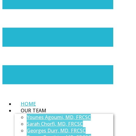
HOME
OUR TEAM
Younes Agoumi, MD, FRCSC
Sarah Chorfi, MD, FRCSC
Georges Durr, MD, FRCSC