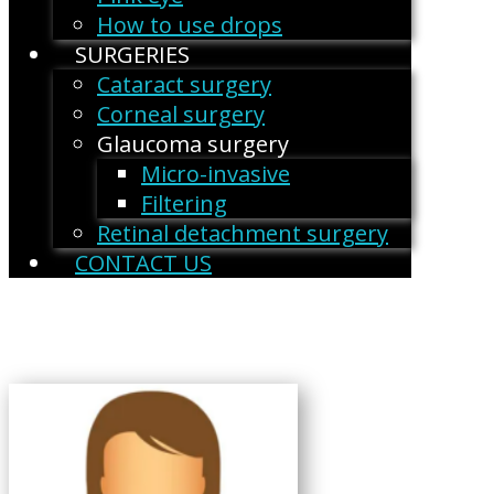
How to use drops
SURGERIES
Cataract surgery
Corneal surgery
Glaucoma surgery
Micro-invasive
Filtering
Retinal detachment surgery
CONTACT US