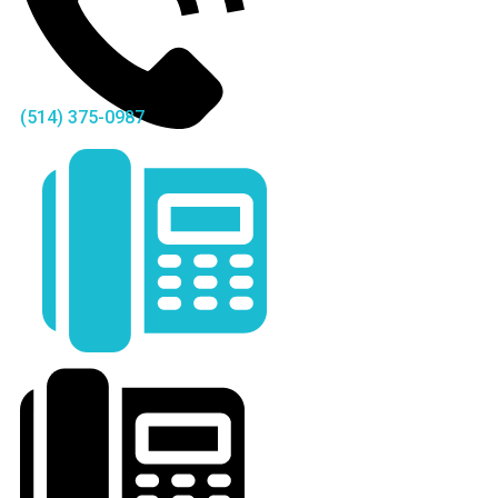
(514) 375-0987