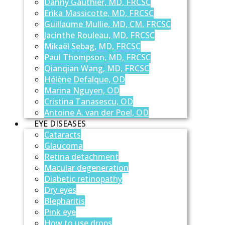
Danny Gauthier, MD, FRCSC
Erika Massicotte, MD, FRCSC
Guillaume Mullie, MD, CM, FRCSC
Jacinthe Rouleau, MD, FRCSC
Mikaël Sebag, MD, FRCSC
Paul Thompson, MD, FRCSC
Qianqian Wang, MD, FRCSC
Hélène Defalque, OD
Marina Nguyen, OD
Cristina Tanasescu, OD
Antoine A. van der Poel, OD
EYE DISEASES
Cataracts
Glaucoma
Retina detachment
Macular degeneration
Diabetic retinopathy
Dry eyes
Blepharitis
Pink eye
How to use drops