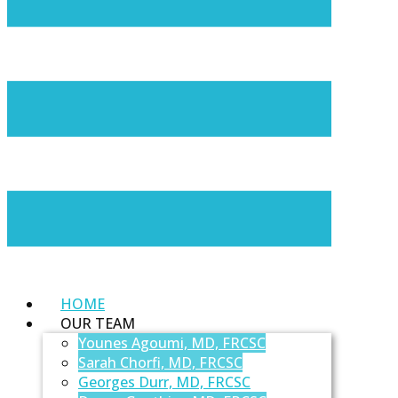
HOME
OUR TEAM
Younes Agoumi, MD, FRCSC
Sarah Chorfi, MD, FRCSC
Georges Durr, MD, FRCSC