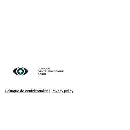
|
Politique de confidentialité
Privacy policy