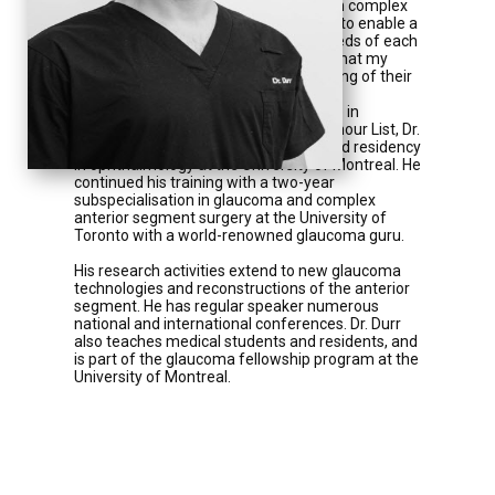
microinvasive glaucoma surgery and in complex
anterior segment give me all the tools to enable a
treatment tailored to the individual needs of each
patient. My ultimate goal is to ensure that my
patients are satisfied from the beginning of their
care. »
After completing his bachelor's degree in
Biomedical Sciences on the Dean's Honour List, Dr.
Durr completed his medical training and residency
in ophthalmology at the University of Montreal. He
continued his training with a two-year
subspecialisation in glaucoma and complex
anterior segment surgery at the University of
Toronto with a world-renowned glaucoma guru.
His research activities extend to new glaucoma
technologies and reconstructions of the anterior
segment. He has regular speaker numerous
national and international conferences. Dr. Durr
also teaches medical students and residents, and
is part of the glaucoma fellowship program at the
University of Montreal.