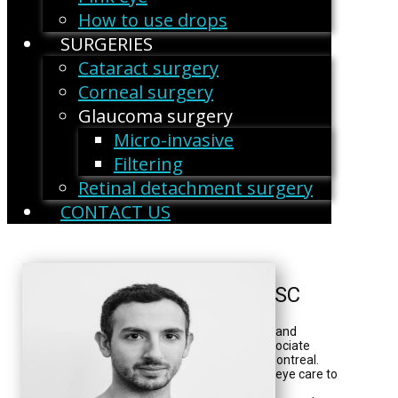
How to use drops
SURGERIES
Cataract surgery
Corneal surgery
Glaucoma surgery
Micro-invasive
Filtering
Retinal detachment surgery
CONTACT US
Georges Durr, MD, FRCSC
Dr. Georges Durr is an ophthalmologist and
surgeon at the CHUM. He is also an associate
clinical professor at the University of Montreal.
"My role is to provide the best possible eye care to
my patients. My additional training in