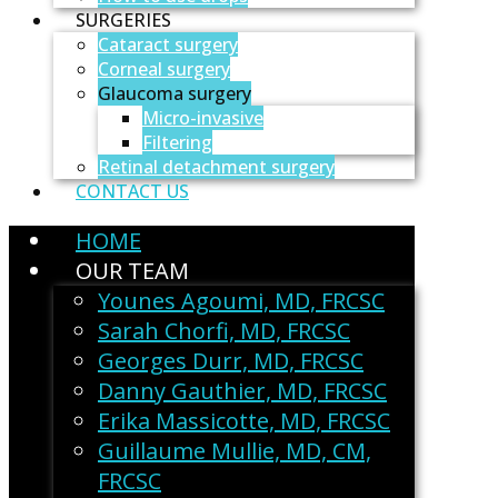
SURGERIES
Cataract surgery
Corneal surgery
Glaucoma surgery
Micro-invasive
Filtering
Retinal detachment surgery
CONTACT US
HOME
OUR TEAM
Younes Agoumi, MD, FRCSC
Sarah Chorfi, MD, FRCSC
Georges Durr, MD, FRCSC
Danny Gauthier, MD, FRCSC
Erika Massicotte, MD, FRCSC
Guillaume Mullie, MD, CM,
FRCSC