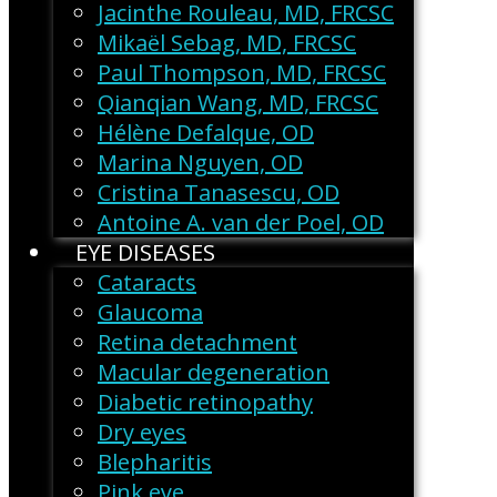
Jacinthe Rouleau, MD, FRCSC
Mikaël Sebag, MD, FRCSC
Paul Thompson, MD, FRCSC
Qianqian Wang, MD, FRCSC
Hélène Defalque, OD
Marina Nguyen, OD
Cristina Tanasescu, OD
Antoine A. van der Poel, OD
EYE DISEASES
Cataracts
Glaucoma
Retina detachment
Macular degeneration
Diabetic retinopathy
Dry eyes
Blepharitis
Pink eye