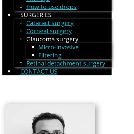
How to use drops
SURGERIES
Cataract surgery
Corneal surgery
Glaucoma surgery
Micro-invasive
Filtering
Retinal detachment surgery
CONTACT US