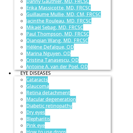
Danny Gauthier, MD, FRCSC
Erika Massicotte, MD, FRCSC
Guillaume Mullie, MD, CM, FRCSC
Jacinthe Rouleau, MD, FRCSC
Mikaël Sebag, MD, FRCSC
Paul Thompson, MD, FRCSC
Qianqian Wang, MD, FRCSC
Hélène Defalque, OD
Marina Nguyen, OD
Cristina Tanasescu, OD
Antoine A. van der Poel, OD
EYE DISEASES
Cataracts
Glaucoma
Retina detachment
Macular degeneration
Diabetic retinopathy
Dry eyes
Blepharitis
Pink eye
How to use drops