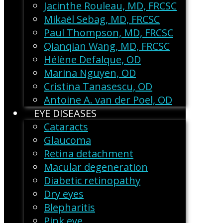
Jacinthe Rouleau, MD, FRCSC
Mikaël Sebag, MD, FRCSC
Paul Thompson, MD, FRCSC
Qianqian Wang, MD, FRCSC
Hélène Defalque, OD
Marina Nguyen, OD
Cristina Tanasescu, OD
Antoine A. van der Poel, OD
EYE DISEASES
Cataracts
Glaucoma
Retina detachment
Macular degeneration
Diabetic retinopathy
Dry eyes
Blepharitis
Pink eye