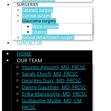
SURGERIES
Cataract surgery
Corneal surgery
Glaucoma surgery
Micro-invasive
Filtering
Retinal detachment surgery
CONTACT US
HOME
OUR TEAM
Younes Agoumi, MD, FRCSC
Sarah Chorfi, MD, FRCSC
Georges Durr, MD, FRCSC
Danny Gauthier, MD, FRCSC
Erika Massicotte, MD, FRCSC
Guillaume Mullie, MD, CM,
FRCSC