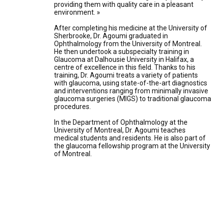
providing them with quality care in a pleasant
environment. »
After completing his medicine at the University of
Sherbrooke, Dr. Agoumi graduated in
Ophthalmology from the University of Montreal.
He then undertook a subspecialty training in
Glaucoma at Dalhousie University in Halifax, a
centre of excellence in this field. Thanks to his
training, Dr. Agoumi treats a variety of patients
with glaucoma, using state-of-the-art diagnostics
and interventions ranging from minimally invasive
glaucoma surgeries (MIGS) to traditional glaucoma
procedures.
In the Department of Ophthalmology at the
University of Montreal, Dr. Agoumi teaches
medical students and residents. He is also part of
the glaucoma fellowship program at the University
of Montreal.