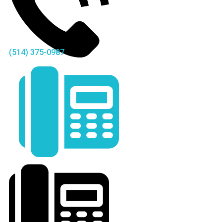
(514) 375-0987