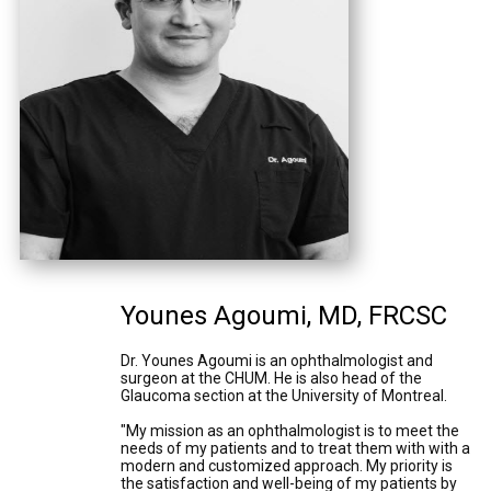
Younes Agoumi, MD, FRCSC
Dr. Younes Agoumi is an ophthalmologist and
surgeon at the CHUM. He is also head of the
Glaucoma section at the University of Montreal.
"My mission as an ophthalmologist is to meet the
needs of my patients and to treat them with with a
modern and customized approach. My priority is
the satisfaction and well-being of my patients by