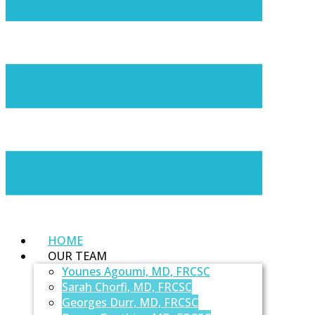
HOME
OUR TEAM
Younes Agoumi, MD, FRCSC
Sarah Chorfi, MD, FRCSC
Georges Durr, MD, FRCSC