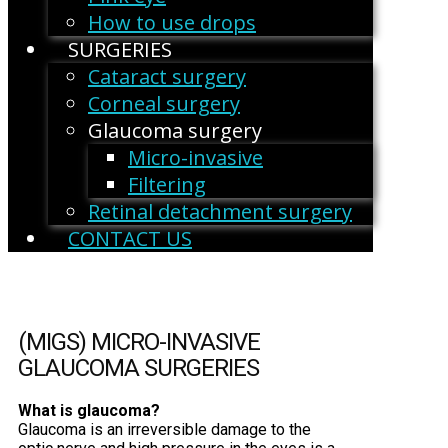
How to use drops
SURGERIES
Cataract surgery
Corneal surgery
Glaucoma surgery
Micro-invasive
Filtering
Retinal detachment surgery
CONTACT US
(MIGS) MICRO-INVASIVE
GLAUCOMA SURGERIES
What is glaucoma?
Glaucoma is an irreversible damage to the