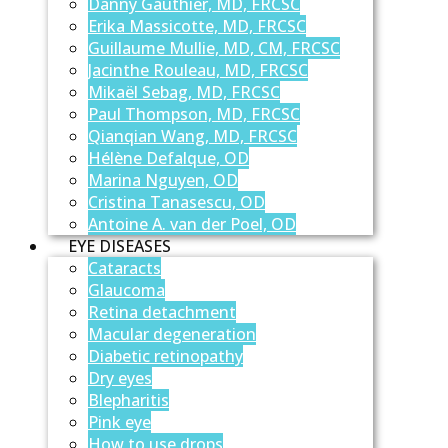
Danny Gauthier, MD, FRCSC
Erika Massicotte, MD, FRCSC
Guillaume Mullie, MD, CM, FRCSC
Jacinthe Rouleau, MD, FRCSC
Mikaël Sebag, MD, FRCSC
Paul Thompson, MD, FRCSC
Qianqian Wang, MD, FRCSC
Hélène Defalque, OD
Marina Nguyen, OD
Cristina Tanasescu, OD
Antoine A. van der Poel, OD
EYE DISEASES
Cataracts
Glaucoma
Retina detachment
Macular degeneration
Diabetic retinopathy
Dry eyes
Blepharitis
Pink eye
How to use drops