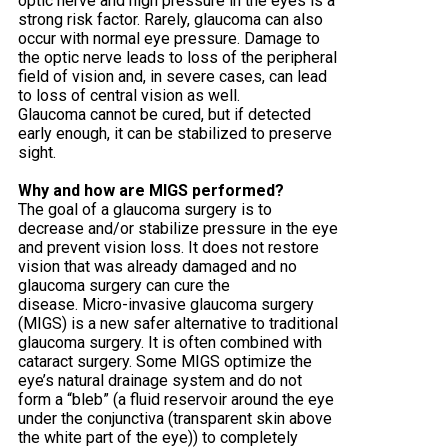
optic nerve and high pressure in the eyes is a
strong risk factor. Rarely, glaucoma can also
occur with normal eye pressure. Damage to
the optic nerve leads to loss of the peripheral
field of vision and, in severe cases, can lead
to loss of central vision as well.
Glaucoma cannot be cured, but if detected
early enough, it can be stabilized to preserve
sight.
Why and how are MIGS performed?
The goal of a glaucoma surgery is to
decrease and/or stabilize pressure in the eye
and prevent vision loss. It does not restore
vision that was already damaged and no
glaucoma surgery can cure the
disease. Micro-invasive glaucoma surgery
(MIGS) is a new safer alternative to traditional
glaucoma surgery. It is often combined with
cataract surgery. Some MIGS optimize the
eye’s natural drainage system and do not
form a “bleb” (a fluid reservoir around the eye
under the conjunctiva (transparent skin above
the white part of the eye)) to completely