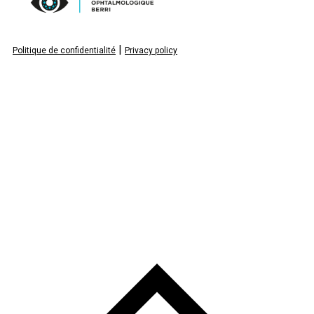
|
Politique de confidentialité
Privacy policy