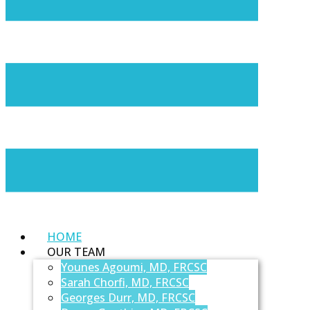
HOME
OUR TEAM
Younes Agoumi, MD, FRCSC
Sarah Chorfi, MD, FRCSC
Georges Durr, MD, FRCSC