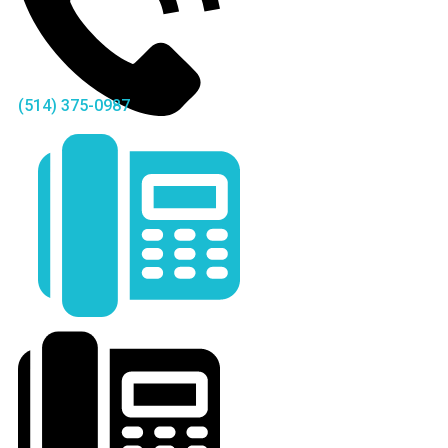
(514) 375-0987