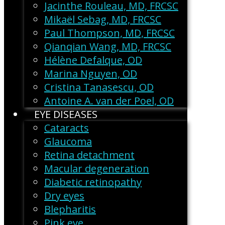
Jacinthe Rouleau, MD, FRCSC
Mikaël Sebag, MD, FRCSC
Paul Thompson, MD, FRCSC
Qianqian Wang, MD, FRCSC
Hélène Defalque, OD
Marina Nguyen, OD
Cristina Tanasescu, OD
Antoine A. van der Poel, OD
EYE DISEASES
Cataracts
Glaucoma
Retina detachment
Macular degeneration
Diabetic retinopathy
Dry eyes
Blepharitis
Pink eye