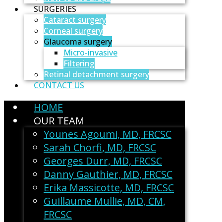
SURGERIES
Cataract surgery
Corneal surgery
Glaucoma surgery
Micro-invasive
Filtering
Retinal detachment surgery
CONTACT US
HOME
OUR TEAM
Younes Agoumi, MD, FRCSC
Sarah Chorfi, MD, FRCSC
Georges Durr, MD, FRCSC
Danny Gauthier, MD, FRCSC
Erika Massicotte, MD, FRCSC
Guillaume Mullie, MD, CM,
FRCSC