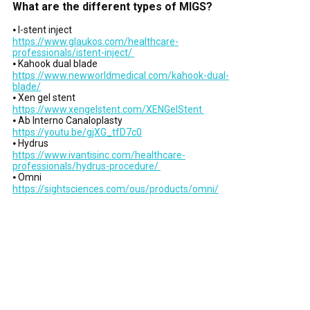
What are the different types of MIGS?
⦁ I-stent inject
https://www.glaukos.com/healthcare-
professionals/istent-inject/
⦁ Kahook dual blade
https://www.newworldmedical.com/kahook-dual-
blade/
⦁ Xen gel stent
https://www.xengelstent.com/XENGelStent
⦁ Ab Interno Canaloplasty
https://youtu.be/gjXG_tfD7c0
⦁ Hydrus
https://www.ivantisinc.com/healthcare-
professionals/hydrus-procedure/
⦁ Omni
https://sightsciences.com/ous/products/omni/