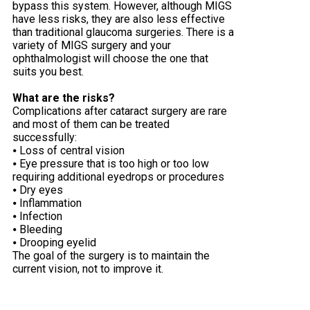
bypass this system. However, although MIGS
have less risks, they are also less effective
than traditional glaucoma surgeries. There is a
variety of MIGS surgery and your
ophthalmologist will choose the one that
suits you best.
What are the risks?
Complications after cataract surgery are rare
and most of them can be treated
successfully:
⦁ Loss of central vision
⦁ Eye pressure that is too high or too low
requiring additional eyedrops or procedures
⦁ Dry eyes
⦁ Inflammation
⦁ Infection
⦁ Bleeding
⦁ Drooping eyelid
The goal of the surgery is to maintain the
current vision, not to improve it.