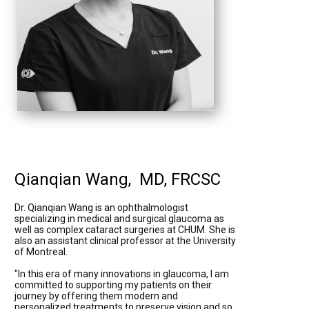
Qianqian Wang, MD, FRCSC
Dr. Qianqian Wang is an ophthalmologist
specializing in medical and surgical glaucoma as
well as complex cataract surgeries at CHUM. She is
also an assistant clinical professor at the University
of Montreal.
"In this era of many innovations in glaucoma, I am
committed to supporting my patients on their
journey by offering them modern and
personalized treatments to preserve vision and so