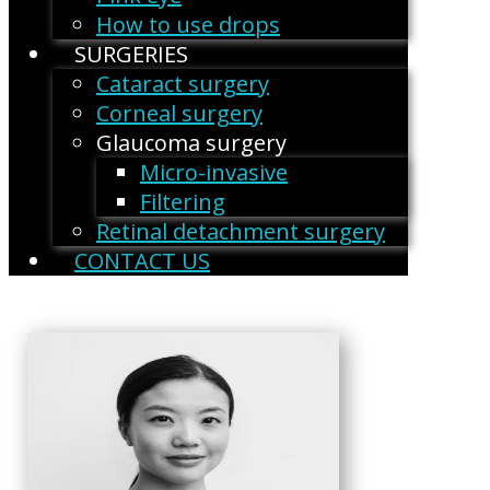
How to use drops
SURGERIES
Cataract surgery
Corneal surgery
Glaucoma surgery
Micro-invasive
Filtering
Retinal detachment surgery
CONTACT US