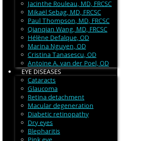
Jacinthe Rouleau, MD, FRCSC
Mikaël Sebag, MD, FRCSC
Paul Thompson, MD, FRCSC
Qianqian Wang, MD, FRCSC
Hélène Defalque, OD
Marina Nguyen, OD
Cristina Tanasescu, OD
Antoine A. van der Poel, OD
EYE DISEASES
Cataracts
Glaucoma
Retina detachment
Macular degeneration
Diabetic retinopathy
Dry eyes
Blepharitis
Pink eye