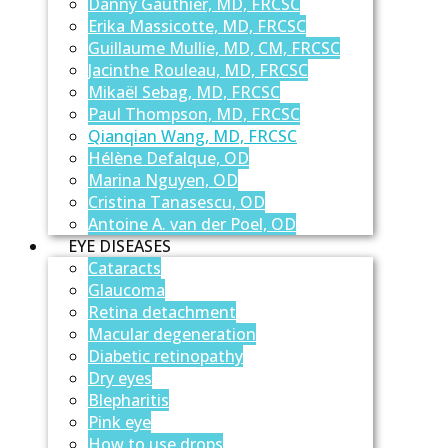
Danny Gauthier, MD, FRCSC
Erika Massicotte, MD, FRCSC
Guillaume Mullie, MD, CM, FRCSC
Jacinthe Rouleau, MD, FRCSC
Mikaël Sebag, MD, FRCSC
Paul Thompson, MD, FRCSC
Qianqian Wang, MD, FRCSC
Hélène Defalque, OD
Marina Nguyen, OD
Cristina Tanasescu, OD
Antoine A. van der Poel, OD
EYE DISEASES
Cataracts
Glaucoma
Retina detachment
Macular degeneration
Diabetic retinopathy
Dry eyes
Blepharitis
Pink eye
How to use drops