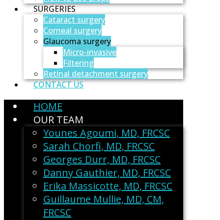
SURGERIES
Cataract surgery
Corneal surgery
Glaucoma surgery
Micro-invasive
Filtering
Retinal detachment surgery
CONTACT US
HOME
OUR TEAM
Younes Agoumi, MD, FRCSC
Sarah Chorfi, MD, FRCSC
Georges Durr, MD, FRCSC
Danny Gauthier, MD, FRCSC
Erika Massicotte, MD, FRCSC
Guillaume Mullie, MD, CM,
FRCSC