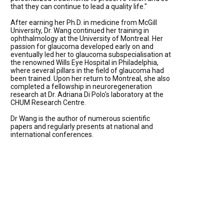
that they can continue to lead a quality life."
After earning her Ph.D. in medicine from McGill
University, Dr. Wang continued her training in
ophthalmology at the University of Montreal. Her
passion for glaucoma developed early on and
eventually led her to glaucoma subspecialisation at
the renowned Wills Eye Hospital in Philadelphia,
where several pillars in the field of glaucoma had
been trained. Upon her return to Montreal, she also
completed a fellowship in neuroregeneration
research at Dr. Adriana Di Polo's laboratory at the
CHUM Research Centre.
Dr Wang is the author of numerous scientific
papers and regularly presents at national and
international conferences.