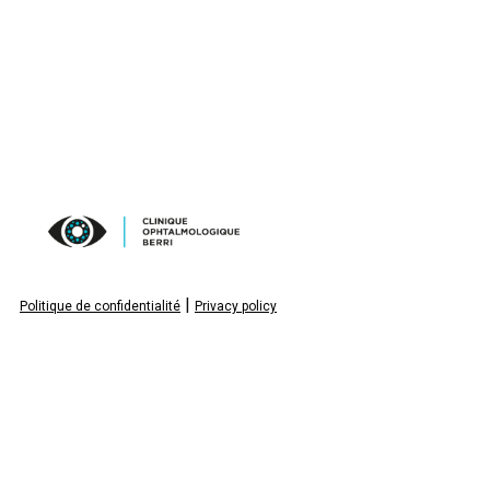
|
Politique de confidentialité
Privacy policy