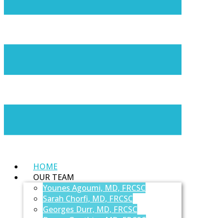
HOME
OUR TEAM
Younes Agoumi, MD, FRCSC
Sarah Chorfi, MD, FRCSC
Georges Durr, MD, FRCSC