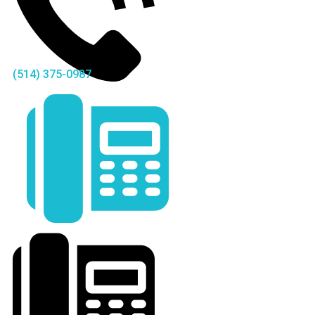
(514) 375-0987