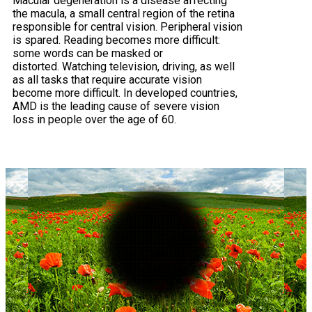
Macular degeneration is a disease affecting
the macula, a small central region of the retina
responsible for central vision. Peripheral vision
is spared. Reading becomes more difficult:
some words can be masked or
distorted. Watching television, driving, as well
as all tasks that require accurate vision
become more difficult. In developed countries,
AMD is the leading cause of severe vision
loss in people over the age of 60.