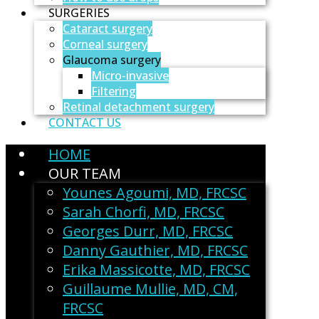
SURGERIES
Cataract surgery
Corneal surgery
Glaucoma surgery
Micro-invasive
Filtering
Retinal detachment surgery
CONTACT US
HOME
OUR TEAM
Younes Agoumi, MD, FRCSC
Sarah Chorfi, MD, FRCSC
Georges Durr, MD, FRCSC
Danny Gauthier, MD, FRCSC
Erika Massicotte, MD, FRCSC
Guillaume Mullie, MD, CM,
FRCSC