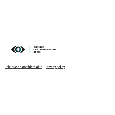
|
Politique de confidentialité
Privacy policy