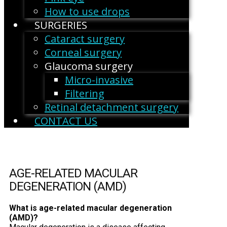
How to use drops
SURGERIES
Cataract surgery
Corneal surgery
Glaucoma surgery
Micro-invasive
Filtering
Retinal detachment surgery
CONTACT US
AGE-RELATED MACULAR
DEGENERATION (AMD)
What is age-related macular degeneration
(AMD)?