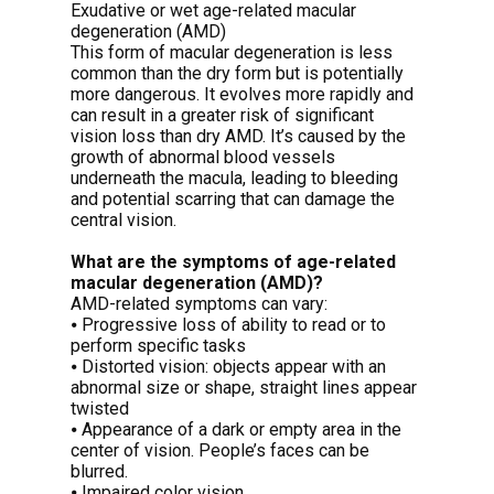
Exudative or wet age-related macular
degeneration (AMD)
This form of macular degeneration is less
common than the dry form but is potentially
more dangerous. It evolves more rapidly and
can result in a greater risk of significant
vision loss than dry AMD. It’s caused by the
growth of abnormal blood vessels
underneath the macula, leading to bleeding
and potential scarring that can damage the
central vision.
What are the symptoms of age-related
macular degeneration (AMD)?
AMD-related symptoms can vary:
⦁ Progressive loss of ability to read or to
perform specific tasks
⦁ Distorted vision: objects appear with an
abnormal size or shape, straight lines appear
twisted
⦁ Appearance of a dark or empty area in the
center of vision. People’s faces can be
blurred.
⦁ Impaired color vision