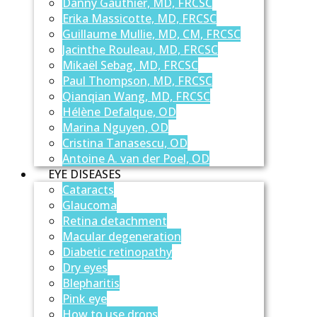
Danny Gauthier, MD, FRCSC
Erika Massicotte, MD, FRCSC
Guillaume Mullie, MD, CM, FRCSC
Jacinthe Rouleau, MD, FRCSC
Mikaël Sebag, MD, FRCSC
Paul Thompson, MD, FRCSC
Qianqian Wang, MD, FRCSC
Hélène Defalque, OD
Marina Nguyen, OD
Cristina Tanasescu, OD
Antoine A. van der Poel, OD
EYE DISEASES
Cataracts
Glaucoma
Retina detachment
Macular degeneration
Diabetic retinopathy
Dry eyes
Blepharitis
Pink eye
How to use drops