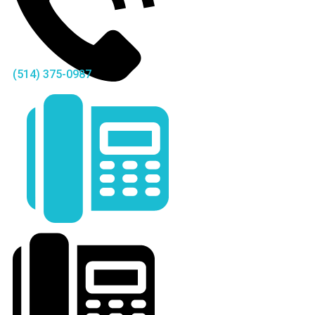
(514) 375-0987