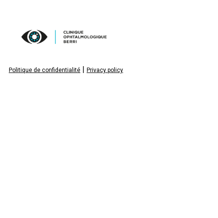
|
Politique de confidentialité
Privacy policy