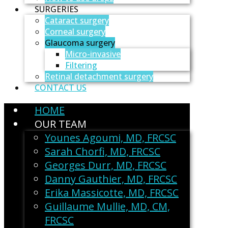
SURGERIES
Cataract surgery
Corneal surgery
Glaucoma surgery
Micro-invasive
Filtering
Retinal detachment surgery
CONTACT US
HOME
OUR TEAM
Younes Agoumi, MD, FRCSC
Sarah Chorfi, MD, FRCSC
Georges Durr, MD, FRCSC
Danny Gauthier, MD, FRCSC
Erika Massicotte, MD, FRCSC
Guillaume Mullie, MD, CM,
FRCSC