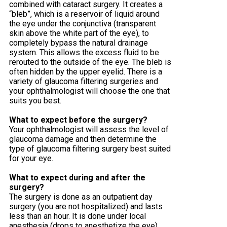
combined with cataract surgery. It creates a
“bleb”, which is a reservoir of liquid around
the eye under the conjunctiva (transparent
skin above the white part of the eye), to
completely bypass the natural drainage
system. This allows the excess fluid to be
rerouted to the outside of the eye. The bleb is
often hidden by the upper eyelid. There is a
variety of glaucoma filtering surgeries and
your ophthalmologist will choose the one that
suits you best.
What to expect before the surgery?
Your ophthalmologist will assess the level of
glaucoma damage and then determine the
type of glaucoma filtering surgery best suited
for your eye.
What to expect during and after the
surgery?
The surgery is done as an outpatient day
surgery (you are not hospitalized) and lasts
less than an hour. It is done under local
anesthesia (drops to anesthetize the eye)