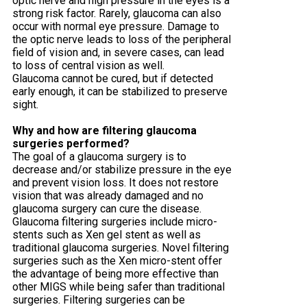
optic nerve and high pressure in the eyes is a
strong risk factor. Rarely, glaucoma can also
occur with normal eye pressure. Damage to
the optic nerve leads to loss of the peripheral
field of vision and, in severe cases, can lead
to loss of central vision as well.
Glaucoma cannot be cured, but if detected
early enough, it can be stabilized to preserve
sight.
Why and how are filtering glaucoma
surgeries performed?
The goal of a glaucoma surgery is to
decrease and/or stabilize pressure in the eye
and prevent vision loss. It does not restore
vision that was already damaged and no
glaucoma surgery can cure the disease.
Glaucoma filtering surgeries include micro-
stents such as Xen gel stent as well as
traditional glaucoma surgeries. Novel filtering
surgeries such as the Xen micro-stent offer
the advantage of being more effective than
other MIGS while being safer than traditional
surgeries. Filtering surgeries can be