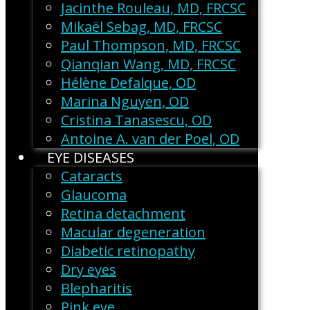
Jacinthe Rouleau, MD, FRCSC
Mikaël Sebag, MD, FRCSC
Paul Thompson, MD, FRCSC
Qianqian Wang, MD, FRCSC
Hélène Defalque, OD
Marina Nguyen, OD
Cristina Tanasescu, OD
Antoine A. van der Poel, OD
EYE DISEASES
Cataracts
Glaucoma
Retina detachment
Macular degeneration
Diabetic retinopathy
Dry eyes
Blepharitis
Pink eye