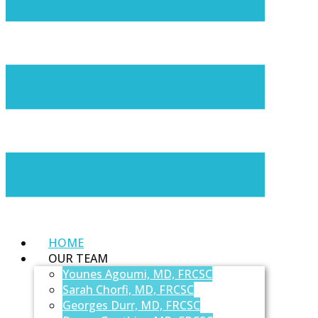
HOME
OUR TEAM
Younes Agoumi, MD, FRCSC
Sarah Chorfi, MD, FRCSC
Georges Durr, MD, FRCSC