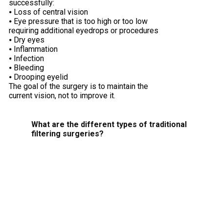
successfully:
⦁ Loss of central vision
⦁ Eye pressure that is too high or too low
requiring additional eyedrops or procedures
⦁ Dry eyes
⦁ Inflammation
⦁ Infection
⦁ Bleeding
⦁ Drooping eyelid
The goal of the surgery is to maintain the
current vision, not to improve it.
What are the different types of traditional
filtering surgeries?