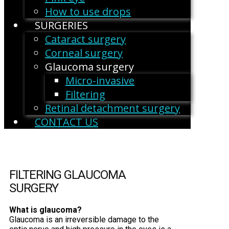
How to use drops
SURGERIES
Cataract surgery
Corneal surgery
Glaucoma surgery
Micro-invasive
Filtering
Retinal detachment surgery
CONTACT US
FILTERING GLAUCOMA
SURGERY
What is glaucoma?
Glaucoma is an irreversible damage to the