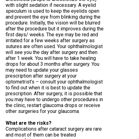
with slight sedation if necessary. A eyelid
speculum is used to keep the eyelids open
and prevent the eye from blinking during the
procedure. Initially, the vision will be blurred
after the procedure but it improves during the
first days/ weeks. The eye may be red and
irritated for a few weeks after surgery as
sutures are often used. Your ophthalmologist
will see you the day after surgery and then
after 1 week. You will have to take healing
drops for about 3 months after surgery. You
may need to update your glasses
prescription after surgery at your
optometrist’s – consult your ophthalmologist
to find out when it is best to update the
prescription. After surgery, it is possible that
you may have to undergo other procedures in
the clinic, restart glaucoma drops or receive
other surgeries for your glaucoma.
What are the risks?
Complications after cataract surgery are rare
and most of them can be treated